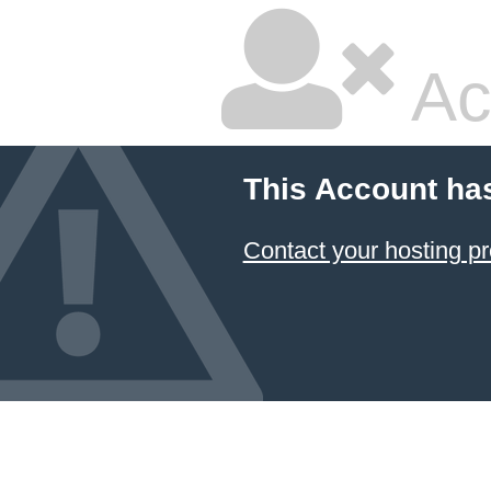
Ac
This Account ha
Contact your hosting pr