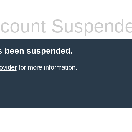
count Suspend
s been suspended.
ovider
for more information.