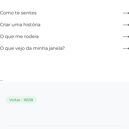
Como te sentes
Criar uma história
O que me rodeia
O que vejo da minha janela?
…
Visitas ·: 16538