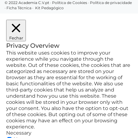
© 2022 Academia C.V.pt ·
Política de Cookies
·
Política de privacidade
·
Ficha Técnica
·
Kit Pedagógico
Fechar
Privacy Overview
This website uses cookies to improve your
experience while you navigate through the
website. Out of these cookies, the cookies that are
categorized as necessary are stored on your
browser as they are essential for the working of
basic functionalities of the website. We also use
third-party cookies that help us analyze and
understand how you use this website. These
cookies will be stored in your browser only with
your consent. You also have the option to opt-out
of these cookies. But opting out of some of these
cookies may have an effect on your browsing
experience.
Necessary