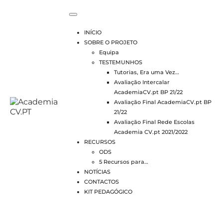
INÍCIO
SOBRE O PROJETO
Equipa
TESTEMUNHOS
Tutorias, Era uma Vez…
Avaliação Intercalar
AcademiaCV.pt BP 21/22
Avaliação Final AcademiaCV.pt BP
21/22
Avaliação Final Rede Escolas
Academia CV.pt 2021/2022
RECURSOS
ODS
5 Recursos para…
NOTÍCIAS
CONTACTOS
KIT PEDAGÓGICO